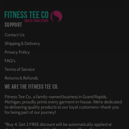
SUPPORT
Contact Us
Shipping & Delivery
Privacy Policy
FAQ's
Terms of Service
Returns & Refunds
WE ARE THE FITNESS TEE CO.
Fitness Tee Co., a family-owned business in Grand Rapids,
Michigan, proudly prints every garment in-house. We’re dedicated
to delivering quality products to our loyal customers—thank you
for being part of our journey!
*Buy 4, Get 2 FREE discount will be automatically applied at