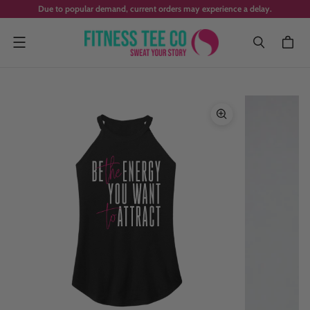
Due to popular demand, current orders may experience a delay.
Menu