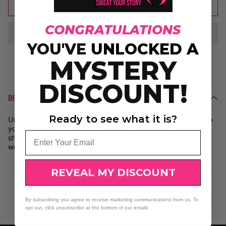
Add to cart
CONGRATULATIONS
YOU'VE
UNLOCKED A
MYSTERY
DISCOUNT!
DESCRIPTION
Ready to see what it is?
Unleash your inner energy with our rocker tank. Designed to help
you attract positive energy, this tank will keep you motivated and
Email
stylish all day long. Don't just be the energy you want to attract,
wear it proudly!
REVEAL MY DISCOUNT
By subscribing you agree to receive marketing communications from us. To
opt out, click unsubscribe at the bottom of our emails