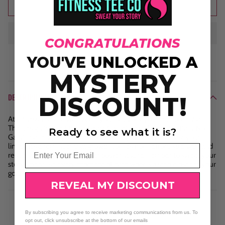
Add to cart
CONGRATULATIONS
YOU'VE
UNLOCKED A
MYSTERY
DISCOUNT!
DESCRIPTION
At Fitness Tee Co., we inspire you to unlock your true potential.
The design "Wake Up the Beast Inside" paired with "No Pain, No
Ready to see what it is?
Gain" challenges you to embrace the grind and push past your
limits. It’s a reminder that growth comes from effort, strength, and
Email
resilience. Wake up that inner power, and remember to sweat your
story—because every moment of hard work is a step closer to your
goals.
REVEAL MY DISCOUNT
By subscribing you agree to receive marketing communications from us. To
opt out, click unsubscribe at the bottom of our emails