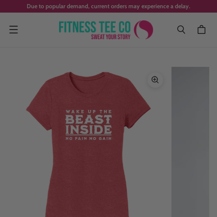
Due to popular demand, current orders may experience a delay.
Menu