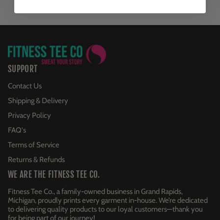
SUPPORT
Contact Us
Shipping & Delivery
Privacy Policy
FAQ's
Terms of Service
Returns & Refunds
WE ARE THE FITNESS TEE CO.
Fitness Tee Co., a family-owned business in Grand Rapids,
Michigan, proudly prints every garment in-house. We’re dedicated
to delivering quality products to our loyal customers—thank you
for being part of our journey!