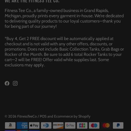
WE ARE THE FITNESS TEE CO.
Fitness Tee Co., a family-owned business in Grand Rapids,
Michigan, proudly prints every garment in-house. We’re dedicated
to delivering quality products to our loyal customers—thank you
for being part of our journey!
*Buy 4, Get 2 FREE discount will be automatically applied at
checkout and is not valid with any other offers, discounts, or
promotions. Does not include Basic Collection Tanks, Grab Bags or
Rocker of the Month. Be sure to add 6 total Rocker Tanks to your
cart—2 will be FREE! Offer valid while supplies last. Some
exclusions may apply.
© 2026
FitnessTeeCo
/
POS
and
Ecommerce by Shopify