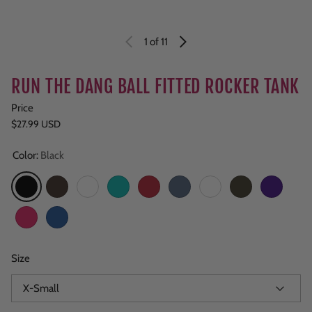
1
of 11
RUN THE DANG BALL FITTED ROCKER TANK
Price
Regular price
$27.99 USD
Color:
Black
Black
Brown
Copper Clay
Teal
Red
Navy Heather
Burgundy
Army
Purple
Fuchsia
Royal
Size