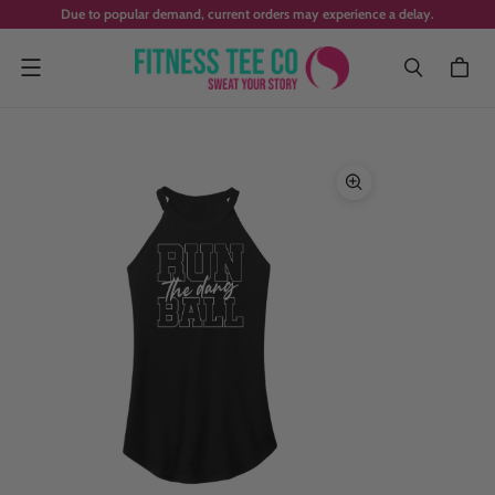
Due to popular demand, current orders may experience a delay.
Menu