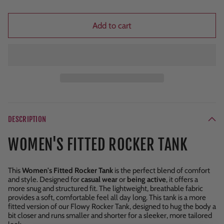
Add to cart
DESCRIPTION
WOMEN'S FITTED ROCKER TANK
This
Women's Fitted Rocker Tank
is the perfect blend of comfort
and style. Designed for
casual wear
or
being active
, it offers a
more snug and structured fit. The lightweight, breathable fabric
provides a soft, comfortable feel all day long. This tank is a more
fitted version of our Flowy Rocker Tank, designed to hug the body a
bit closer and runs smaller and shorter for a sleeker, more tailored