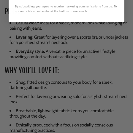
By subscribing you agree to receive marketing communications from us. To
PERFECT FOR:
opt out, click unsubscribe at the bottom of our emails
Casual wear:
Ideal for a sleek, modern look while lounging or
pairing with jeans.
Layering:
Great for layering over a sports bra or under jackets
for a polished, streamlined look.
Everyday style:
A versatile piece for an active lifestyle,
providing comfort without sacrificing style.
WHY YOU’LL LOVE IT:
Snug, fitted design contours to your body for a sleek,
flattering silhouette.
Perfect for layering or wearing solo for a stylish, streamlined
look.
Breathable, lightweight fabric keeps you comfortable
throughout the day.
Ethically produced with a focus on socially conscious
manufacturing practices.