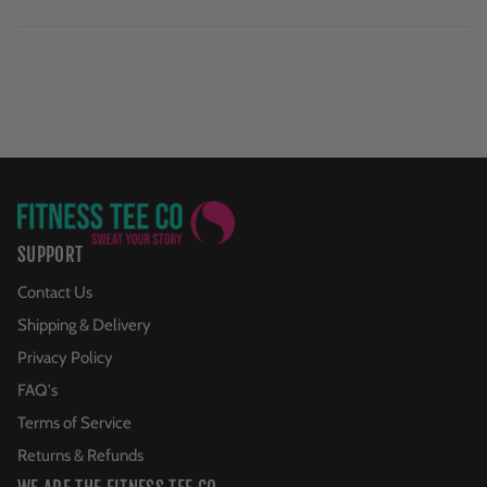
SUPPORT
Contact Us
Shipping & Delivery
Privacy Policy
FAQ's
Terms of Service
Returns & Refunds