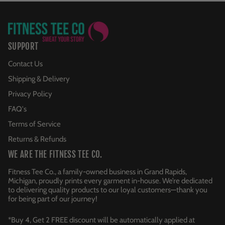
SUPPORT
Contact Us
Shipping & Delivery
Privacy Policy
FAQ's
Terms of Service
Returns & Refunds
WE ARE THE FITNESS TEE CO.
Fitness Tee Co., a family-owned business in Grand Rapids,
Michigan, proudly prints every garment in-house. We’re dedicated
to delivering quality products to our loyal customers—thank you
for being part of our journey!
*Buy 4, Get 2 FREE discount will be automatically applied at