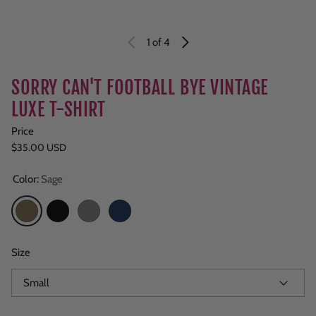
1
of 4
SORRY CAN'T FOOTBALL BYE VINTAGE
LUXE T-SHIRT
Price
Regular price
$35.00 USD
Color:
Sage
Sage
Black
Grey
Navy
Size