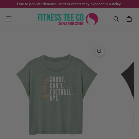
Due to popular demand, current orders may experience a delay.
Menu