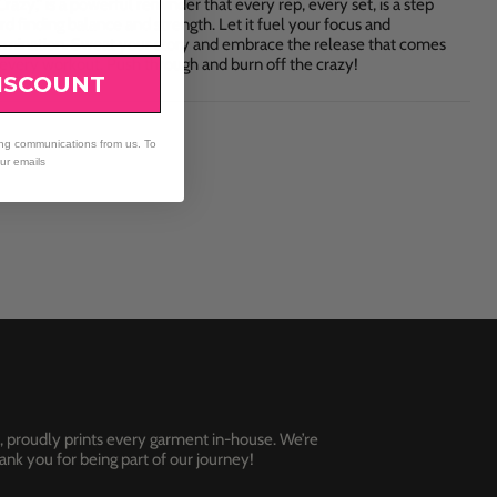
razy," is a powerful reminder that every rep, every set, is a step
d finding balance and strength. Let it fuel your focus and
rmination. Sweat your story and embrace the release that comes
 every workout. Push through and burn off the crazy!
ISCOUNT
ing communications from us. To
our emails
, proudly prints every garment in-house. We’re
nk you for being part of our journey!