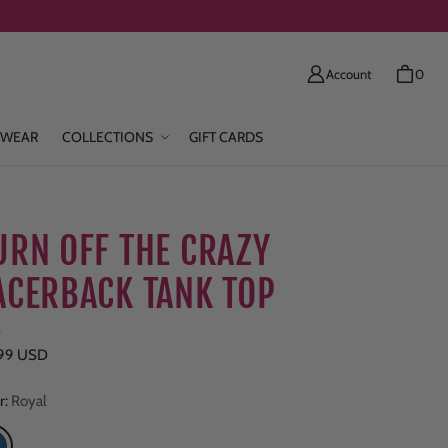
Account
0
WEAR
COLLECTIONS
GIFT CARDS
URN OFF THE CRAZY
ACERBACK TANK TOP
e
ar price
.99 USD
r:
Royal