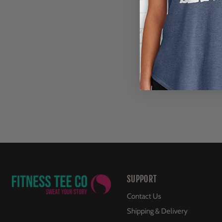
SUPPORT
Contact Us
Shipping & Delivery