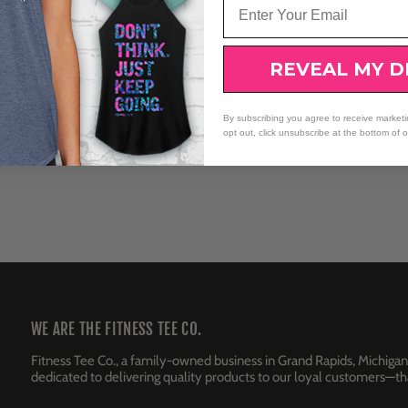
The C
towar
dete
with
REVEAL MY D
By subscribing you agree to receive market
opt out, click unsubscribe at the bottom of 
WE ARE THE FITNESS TEE CO.
Fitness Tee Co., a family-owned business in Grand Rapids, Michigan
dedicated to delivering quality products to our loyal customers—tha