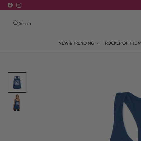
Search
NEW & TRENDING
ROCKER OF THE 