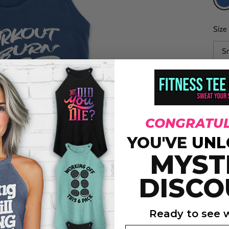
R
Size
CONGRATUL
YOU'VE
UNL
MYST
DISCO
DES
Ready to see w
At Fi
ment
Email