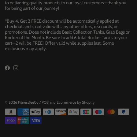
to delivering quality products to our loyal customers—thank you
for being part of our journey!
*Buy 4, Get 2 FREE discount will be automatically applied at
checkout and is not valid with any other offers, discounts, or
promotions. Does not include Basic Collection Tanks, Grab Bags or
Rocker of the Month. Be sure to add 6 total Rocker Tanks to your
cart—2 will be FREE! Offer valid while supplies last. Some
exclusions may apply.
© 2026
FitnessTeeCo
/
POS
and
Ecommerce by Shopify