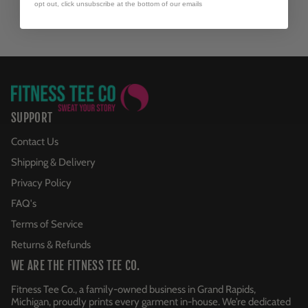
opt out, click unsubscribe at the bottom of our emails
SUPPORT
Contact Us
Shipping & Delivery
Privacy Policy
FAQ's
Terms of Service
Returns & Refunds
WE ARE THE FITNESS TEE CO.
Fitness Tee Co., a family-owned business in Grand Rapids,
Michigan, proudly prints every garment in-house. We’re dedicated