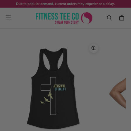
Due to popular demand, current orders may experience a delay.
Menu