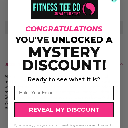
Add to cart
CONGRATULATIONS
YOU'VE
UNLOCKED A
MYSTERY
DISCOUNT!
DESCRIPTION
At Fitness Tee Co., we believe strength is found in faith and
Ready to see what it is?
resilience. The design featuring a cross outlined in white with the
words "Jesus Will Lift Me Up" and yellow birds is a reminder that,
Email
no matter the obstacles, divine strength will carry you through.
Sweat your story, trust in your journey, and rise above. With faith,
you can soar higher than ever before—keep moving forward and
embrace the power within you!
REVEAL MY DISCOUNT
By subscribing you agree to receive marketing communications from us. To