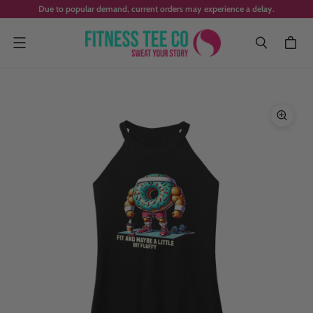
Due to popular demand, current orders may experience a delay.
Menu