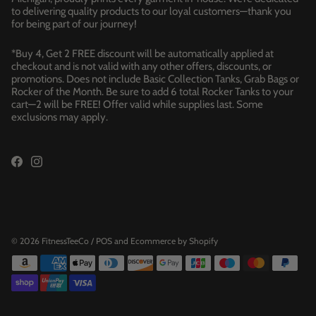
to delivering quality products to our loyal customers—thank you
for being part of our journey!
*Buy 4, Get 2 FREE discount will be automatically applied at
checkout and is not valid with any other offers, discounts, or
promotions. Does not include Basic Collection Tanks, Grab Bags or
Rocker of the Month. Be sure to add 6 total Rocker Tanks to your
cart—2 will be FREE! Offer valid while supplies last. Some
exclusions may apply.
© 2026
FitnessTeeCo
/
POS
and
Ecommerce by Shopify