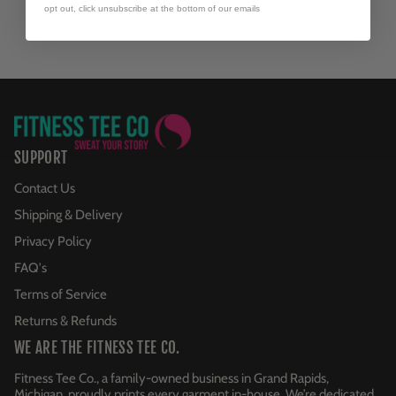
opt out, click unsubscribe at the bottom of our emails
SUPPORT
Contact Us
Shipping & Delivery
Privacy Policy
FAQ's
Terms of Service
Returns & Refunds
WE ARE THE FITNESS TEE CO.
Fitness Tee Co., a family-owned business in Grand Rapids,
Michigan, proudly prints every garment in-house. We’re dedicated