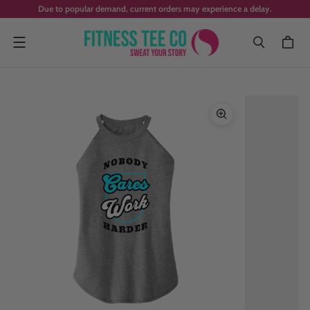
Due to popular demand, current orders may experience a delay.
Menu