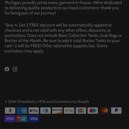
Michigan, proudly prints every garment in-house. We’re dedicated
to delivering quality products to our loyal customers—thank you
for being part of our journey!
*Buy 4, Get 2 FREE discount will be automatically applied at
checkout and is not valid with any other offers, discounts, or
promotions. Does not include Basic Collection Tanks, Grab Bags or
Rocker of the Month. Be sure to add 6 total Rocker Tanks to your
cart—2 will be FREE! Offer valid while supplies last. Some
exclusions may apply.
© 2026
FitnessTeeCo
/
POS
and
Ecommerce by Shopify