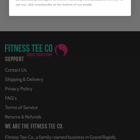
opt out, click unsubscribe at the bottom of our emails
SUPPORT
Contact Us
Shipping & Delivery
Privacy Policy
FAQ's
Terms of Service
Returns & Refunds
WE ARE THE FITNESS TEE CO.
Fitness Tee Co., a family-owned business in Grand Rapids,