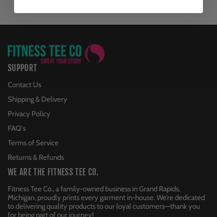
SUPPORT
Contact Us
Shipping & Delivery
Privacy Policy
FAQ's
Terms of Service
Returns & Refunds
WE ARE THE FITNESS TEE CO.
Fitness Tee Co., a family-owned business in Grand Rapids,
Michigan, proudly prints every garment in-house. We’re dedicated
to delivering quality products to our loyal customers—thank you
for being part of our journey!