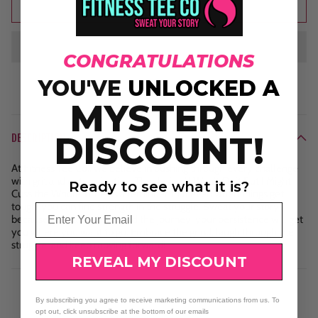
Add to cart
CONGRATULATIONS
YOU'VE
UNLOCKED A
MYSTERY
DISCOUNT!
DESCRIPTION
At Fitness Tee Co., we believe in pushing through every challenge
with grit and determination. The design "I Won't Quit But I Might
Ready to see what it is?
Cuss the Whole Time" is a reminder that even when things get
tough, you can find strength in the struggle. Sweat your story—
Email
because no matter how hard the journey, your persistence will get
you where you want to go. Embrace the grind, laugh through the
struggle, and keep moving forward!
REVEAL MY DISCOUNT
By subscribing you agree to receive marketing communications from us. To
opt out, click unsubscribe at the bottom of our emails