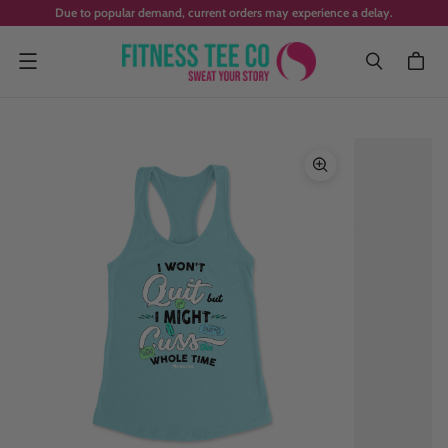
Due to popular demand, current orders may experience a delay.
Menu