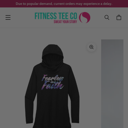
Due to popular demand, current orders may experience a delay.
Menu