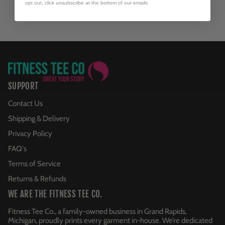
opt out, click unsubscribe at the bottom of our emails
SUPPORT
Contact Us
Shipping & Delivery
Privacy Policy
FAQ's
Terms of Service
Returns & Refunds
WE ARE THE FITNESS TEE CO.
Fitness Tee Co., a family-owned business in Grand Rapids,
Michigan, proudly prints every garment in-house. We’re dedicated