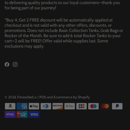
to delivering quality products to our loyal customers—thank you
for being part of our journey!
*Buy 4, Get 2 FREE discount will be automatically applied at
checkout and is not valid with any other offers, discounts, or
promotions. Does not include Basic Collection Tanks, Grab Bags or
Rocker of the Month. Be sure to add 6 total Rocker Tanks to your
cart—2 will be FREE! Offer valid while supplies last. Some
exclusions may apply.
© 2026
FitnessTeeCo
/
POS
and
Ecommerce by Shopify