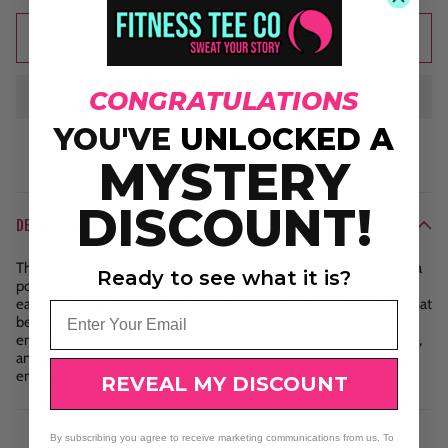
Add to cart
CONGRATULATIONS
YOU'VE
UNLOCKED A
MYSTERY
DISCOUNT!
DESCRIPTION
The design "Fearless in Faith" in vibrant pink and purple serves as a
Ready to see what it is?
powerful reminder to trust in your inner strength and faith. With
each challenge, embrace your courage and resilience, knowing that
Email
belief in yourself can move mountains. At Fitness Tee Co., we
encourage you to Sweat Your Story — live boldly, believe deeply,
and keep pushing forward with faith that fuels your journey and
empowers your every step.
REVEAL MY DISCOUNT
By subscribing you agree to receive marketing communications from us. To