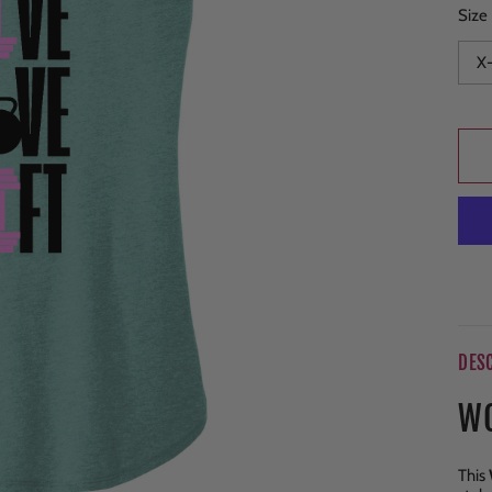
Size
DES
WO
This