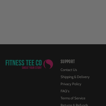
SUPPORT
Contact Us
Shipping & Delivery
Privacy Policy
FAQ's
Terms of Service
Returns & Refunds