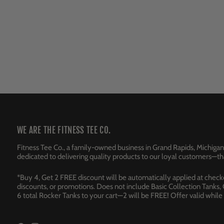
WE ARE THE FITNESS TEE CO.
Fitness Tee Co., a family-owned business in Grand Rapids, Michigan
dedicated to delivering quality products to our loyal customers—tha
*Buy 4, Get 2 FREE discount will be automatically applied at checkou
discounts, or promotions. Does not include Basic Collection Tanks,
6 total Rocker Tanks to your cart—2 will be FREE! Offer valid whil