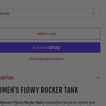
Add to cart
More payment options
CRIPTION
MEN'S FLOWY ROCKER TANK
Women's Flowy Rocker Tank
is the perfect blend of comfort and