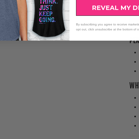
Bo
at 
REVEAL MY D
Bus
By subscribing you agree to receive market
opt out, click unsubscribe at the bottom of 
PER
WHY