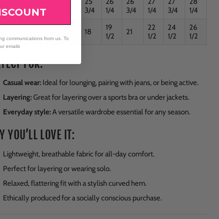
dy Length
24
25
25
26
26
27
27
28
Back
3/4
1/4
3/4
1/4
3/4
1/4
3/4
1/4
ISCOUNT
19
22
24
26
t
16
17
18
21
1/2
1/2
1/2
1/2
ing communications from us. To
our emails
FECT FOR:
Casual wear:
Ideal for lounging, pairing with jeans, or being active.
Layering:
Great for layering over a sports bra or under jackets.
Everyday style:
A versatile wardrobe essential for any season.
 YOU’LL LOVE IT:
Lightweight, breathable fabric for all-day comfort.
Perfect for layering or wearing solo.
Relaxed, flattering fit with a stylish curved hem.
Ethically produced for a socially conscious purchase.