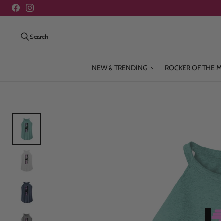
Search
NEW & TRENDING
ROCKER OF THE 