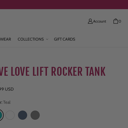
Account
0
WEAR
COLLECTIONS
GIFT CARDS
IVE LOVE LIFT ROCKER TANK
e
ar price
.99 USD
r:
Teal
eal
White
Navy Heather
Grey