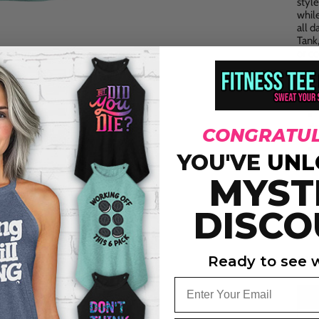
styl
whil
all d
Tank
or co
KEY
ri
CONGRATUL
YOU'VE
UNL
wi
MYST
to
DISCO
st
FI
Ready to see w
Email
Siz