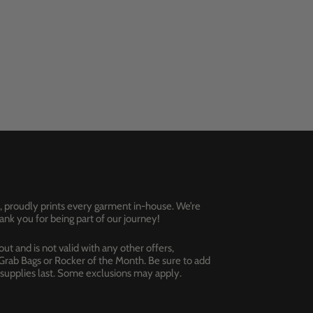
, proudly prints every garment in-house. We’re
nk you for being part of our journey!
t and is not valid with any other offers,
 Grab Bags or Rocker of the Month. Be sure to add
e supplies last. Some exclusions may apply.