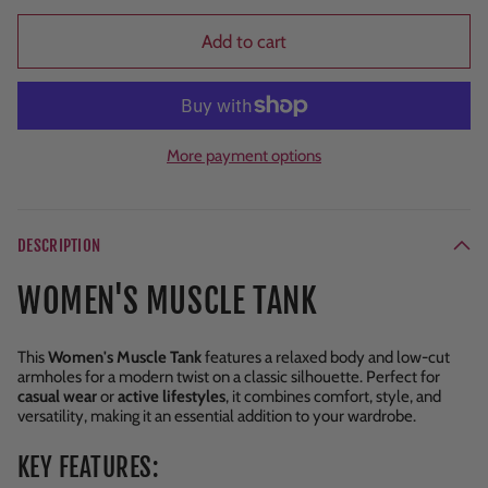
Add to cart
More payment options
DESCRIPTION
WOMEN'S MUSCLE TANK
This
Women's Muscle Tank
features a relaxed body and low-cut
armholes for a modern twist on a classic silhouette. Perfect for
casual wear
or
active lifestyles
, it combines comfort, style, and
versatility, making it an essential addition to your wardrobe.
KEY FEATURES: