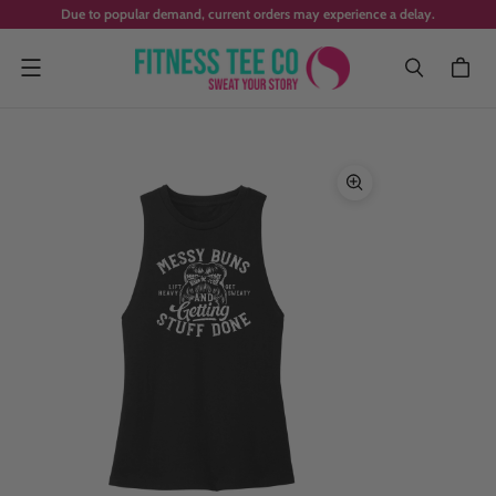
Due to popular demand, current orders may experience a delay.
Menu