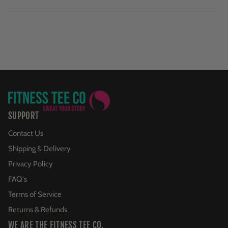
SUPPORT
Contact Us
Shipping & Delivery
Privacy Policy
FAQ's
Terms of Service
Returns & Refunds
WE ARE THE FITNESS TEE CO.