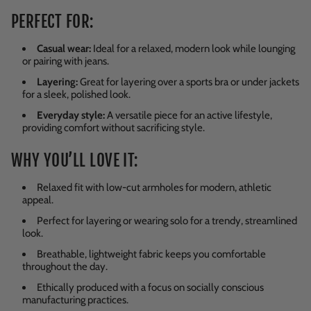
PERFECT FOR:
Casual wear:
Ideal for a relaxed, modern look while lounging
or pairing with jeans.
Layering:
Great for layering over a sports bra or under jackets
for a sleek, polished look.
Everyday style:
A versatile piece for an active lifestyle,
providing comfort without sacrificing style.
WHY YOU’LL LOVE IT:
Relaxed fit with low-cut armholes for modern, athletic
appeal.
Perfect for layering or wearing solo for a trendy, streamlined
look.
Breathable, lightweight fabric keeps you comfortable
throughout the day.
Ethically produced with a focus on socially conscious
manufacturing practices.