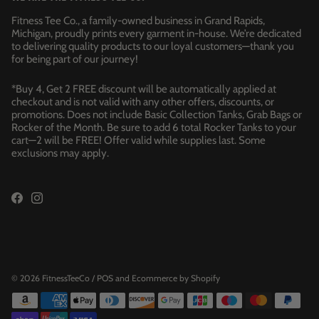
Fitness Tee Co., a family-owned business in Grand Rapids,
Michigan, proudly prints every garment in-house. We’re dedicated
to delivering quality products to our loyal customers—thank you
for being part of our journey!
*Buy 4, Get 2 FREE discount will be automatically applied at
checkout and is not valid with any other offers, discounts, or
promotions. Does not include Basic Collection Tanks, Grab Bags or
Rocker of the Month. Be sure to add 6 total Rocker Tanks to your
cart—2 will be FREE! Offer valid while supplies last. Some
exclusions may apply.
© 2026
FitnessTeeCo
/
POS
and
Ecommerce by Shopify