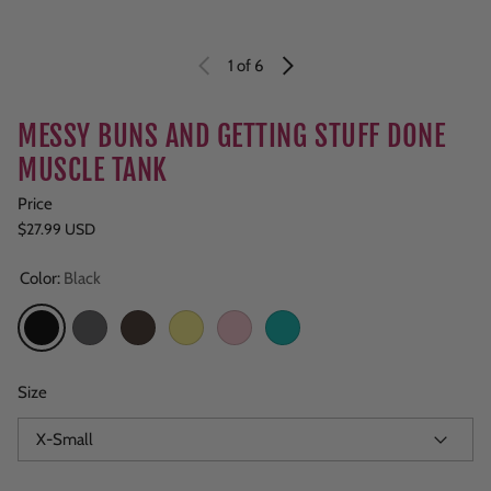
1
of 6
MESSY BUNS AND GETTING STUFF DONE
MUSCLE TANK
Price
Regular price
$27.99 USD
Color:
Black
Black
Dark Gray
Brown
Yellow
Light Pink
Teal
Size