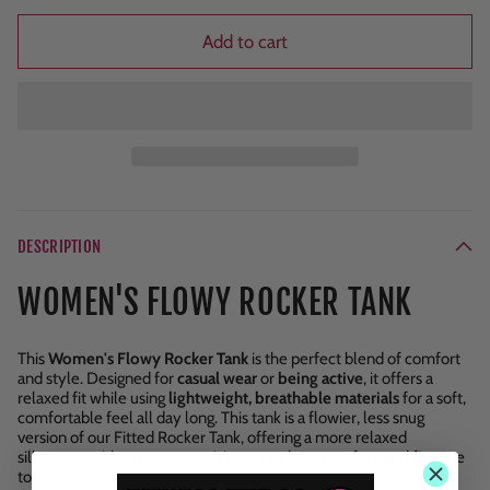
Add to cart
DESCRIPTION
WOMEN'S FLOWY ROCKER TANK
This
Women's Flowy Rocker Tank
is the perfect blend of comfort
and style. Designed for
casual wear
or
being active
, it offers a
relaxed fit while using
lightweight, breathable materials
for a soft,
comfortable feel all day long. This tank is a flowier, less snug
version of our Fitted Rocker Tank, offering a more relaxed
silhouette without compromising on style or comfort, and fits true
to size.