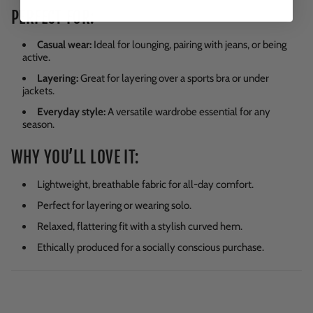
PERFECT FOR:
Casual wear:
Ideal for lounging, pairing with jeans, or being
active.
Layering:
Great for layering over a sports bra or under
jackets.
Everyday style:
A versatile wardrobe essential for any
season.
WHY YOU’LL LOVE IT:
Lightweight, breathable fabric for all-day comfort.
Perfect for layering or wearing solo.
Relaxed, flattering fit with a stylish curved hem.
Ethically produced for a socially conscious purchase.