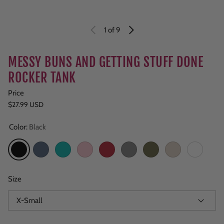
1
of 9
MESSY BUNS AND GETTING STUFF DONE
ROCKER TANK
Price
Regular price
$27.99 USD
Color:
Black
Black
Navy Heather
Teal
Light Pink
Red
Grey
Military Green
Sand
White
Size