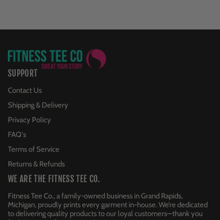
SUPPORT
Contact Us
Shipping & Delivery
Privacy Policy
FAQ's
Terms of Service
Returns & Refunds
WE ARE THE FITNESS TEE CO.
Fitness Tee Co., a family-owned business in Grand Rapids,
Michigan, proudly prints every garment in-house. We’re dedicated
to delivering quality products to our loyal customers—thank you