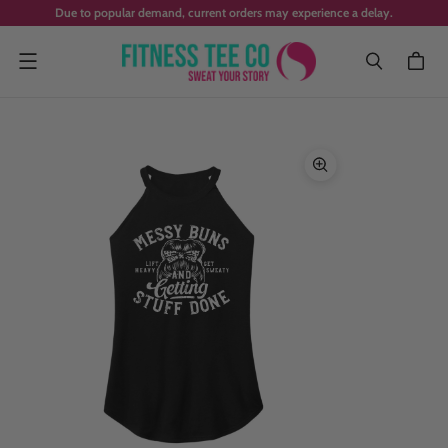
Due to popular demand, current orders may experience a delay.
Menu