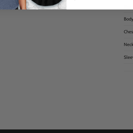
Size
Body
Chest
Neck
Slee