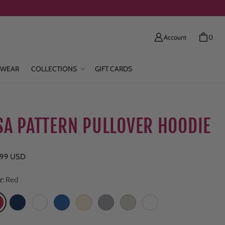
Account
0
WEAR
COLLECTIONS
GIFT CARDS
SA PATTERN PULLOVER HOODIE
e
ar price
.99 USD
r:
Red
ed
Navy
Colony Blue
True Royal
Natural
Heather Gray
Oatmeal
Pina Colada