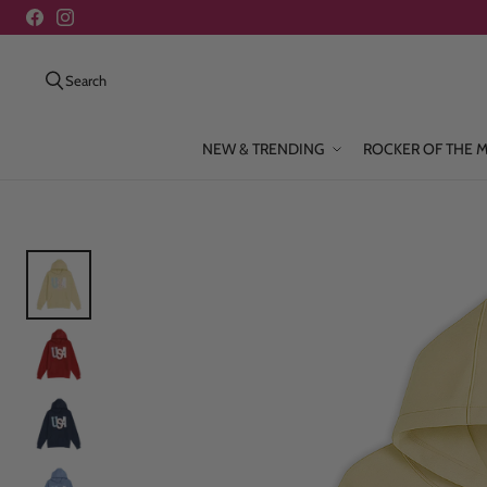
Search
NEW & TRENDING
ROCKER OF THE 