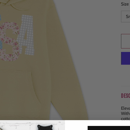
Size
DES
Elev
With
cott
need
ends