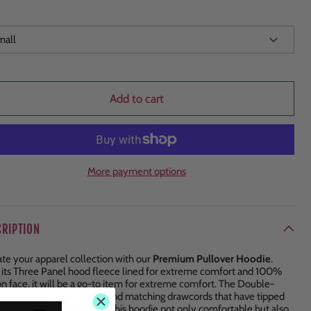
Add to cart
More payment options
CRIPTION
ate your apparel collection with our
Premium Pullover Hoodie
.
 its Three Panel hood fleece lined for extreme comfort and 100%
on face, it will be a go-to item for extreme comfort. The Double-
le topstitch on all seams and matching drawcords that have tipped
 with metal eyelets make this hoodie not only comfortable but also