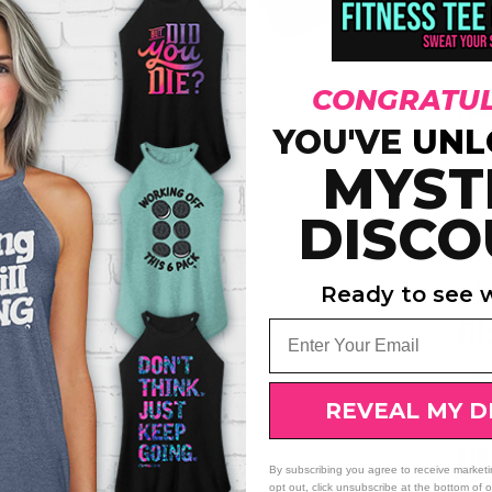
dura
wais
grea
CONGRATUL
FAB
YOU'VE
UNL
MYST
DISCO
Ready to see w
Email
FIT
REVEAL MY D
FI
By subscribing you agree to receive market
opt out, click unsubscribe at the bottom of 