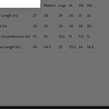
Small
Medium
Large
XL
2XL
3XL
 Length (in)
27
28
29
30
31
32
 (in)
20
22
24
26
28
30
 Circumference (in)
10
10
10.5
11
11.5
12
ve Length (in)
24
24.5
25
25.5
26
26.5